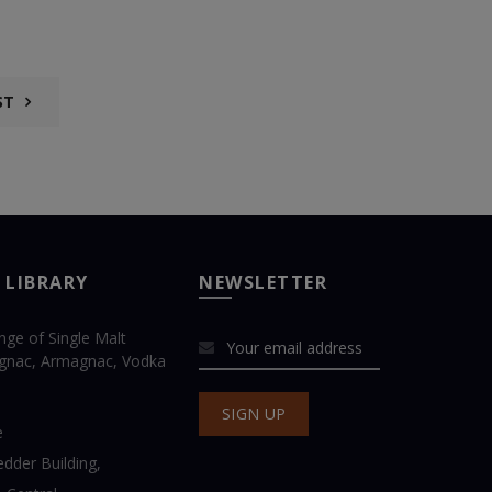
ST
 LIBRARY
NEWSLETTER
ange of Single Malt
gnac, Armagnac, Vodka
e
dder Building,