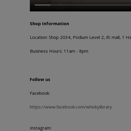
Shop Information
Location: Shop 2034, Podium Level 2, ifc mall, 1 H
Business Hours: 11am - 8pm
Follow us
Facebook:
https://www.facebook.com/whiskylibrary
Instagram: