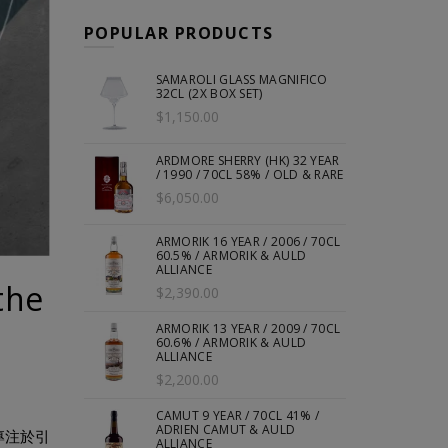
POPULAR PRODUCTS
SAMAROLI GLASS MAGNIFICO
32CL (2X BOX SET)
$1,150.00
ARDMORE SHERRY (HK) 32 YEAR
/ 1990 / 70CL 58% / OLD & RARE
$6,050.00
ARMORIK 16 YEAR / 2006 / 70CL
60.5% / ARMORIK & AULD
ALLIANCE
the
$2,390.00
ARMORIK 13 YEAR / 2009 / 70CL
60.6% / ARMORIK & AULD
ALLIANCE
$2,200.00
CAMUT 9 YEAR / 70CL 41% /
ADRIEN CAMUT & AULD
專注於引
ALLIANCE