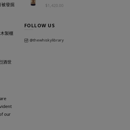
著被發掘
$1,420.00
FOLLOW US
的木製櫃
@thewhiskylibrary
入烈酒世
 are
vident
of our