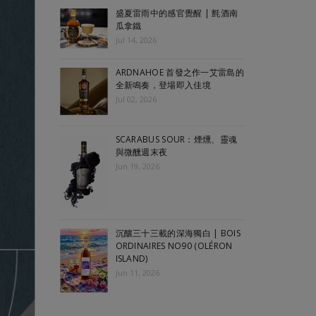
盛夏雷雨中的感官覺醒 | 氈酒南
瓜拿鐵
Jul 14, 2026
ARDNAHOE 首發之作一艾雷島的
全新鳴奏，登場即入佳境
Jul 02, 2026
SCARABUS SOUR：煙燻、靈魂
與微醺週末夜
Jun 19, 2026
沉釀三十三載的深海獨白 | BOIS
ORDINAIRES NO90 (OLÉRON
ISLAND)
Jun 11, 2026