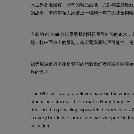
入世界各地優質、珍罕的精品烈酒，尤以獨立裝瓶蘇格蘭威士
的故事，準備帶領大家踏上一場獨一無二的味蕾與嗅
全新的 ifc mall 分店秉承我們對質量與細節的追求
檯，打破面積上的限制，為空間增添無限可能性，蘊
我們摯誠邀請不論是資深的烈酒愛好者抑或剛剛開始認識烈酒的人
界的懷抱。
The Whisky Library, a beloved name in the world of 
standalone store at the ifc mall in Hong Kong. As 
dedicated to providing unparalleled experiences. 
in every bottle we curate, and we take pride in fe
selection.