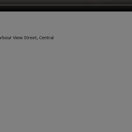
arbour View Street, Central