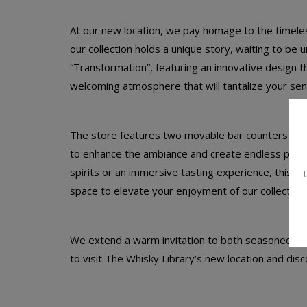
At our new location, we pay homage to the timeless 
our collection holds a unique story, waiting to be
“Transformation”, featuring an innovative design 
welcoming atmosphere that will tantalize your sen
The store features two movable bar counters withi
to enhance the ambiance and create endless possi
spirits or an immersive tasting experience, this ne
space to elevate your enjoyment of our collection.
We extend a warm invitation to both seasoned spir
to visit The Whisky Library’s new location and disco