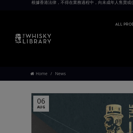
根據香港法律，不得在業務過程中，向未成年人售賣或供應令人醺醉的酒類。Under 
ALL PRO
Home
News
06
AUG