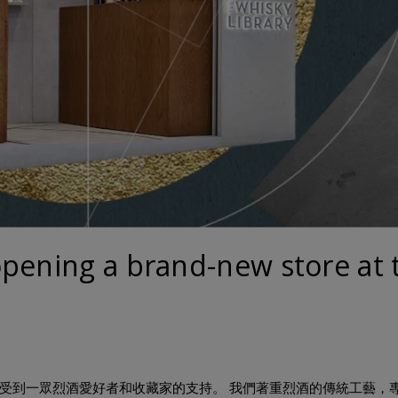
opening a brand-new store at 
年，一直以來受到一眾烈酒愛好者和收藏家的支持。 我們著重烈酒的傳統工藝，