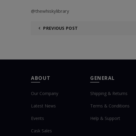
@thewhiskylibrary
PREVIOUS POST
ABOUT
GENERAL
Our Company
Shipping & Returns
Latest News
Terms & Conditions
Events
Help & Support
Cask Sales