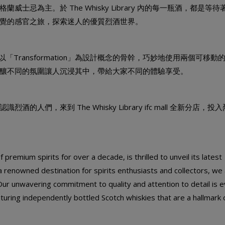
忌為主。於 The Whisky Library 內的每一瓶酒，都是等待
覺的感官之旅，探索迷人的優質烈酒世界。
， 以「Transformation」為設計概念的骨幹，巧妙地使用兩個可移動
釀不同的氛圍讓人沉浸其中，帶給大家不同的體驗享受。
們，來到 The Whisky Library ifc mall 全新分店，投
premium spirits for over a decade, is thrilled to unveil its latest
a renowned destination for spirits enthusiasts and collectors, we
Our unwavering commitment to quality and attention to detail is e
aturing independently bottled Scotch whiskies that are a hallmark 