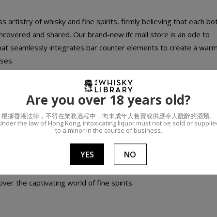
artistry of whisky and fine spirits, firmly believing that each bot
 uncovered and shared. Our brand-new ifc mall store is an ode to
that seamlessly integrates bar counter elements to create a war
ses.
n 10 square meters that can rotate on axis and interact with ea
Are you over 18 years old?
bilities. Whether you're seeking a comfortable open space to sh
根據香港法律，不得在業務過程中，向未成年人售賣或供應令人醺醉的酒類。
w store of The Whisky Library is a marvel of flexibility, transform
Under the law of Hong Kong, intoxicating liquor must not be sold or supplie
to a minor in the course of business.
YES
NO
its aficionados and those who are just beginning to explore fine 
ver the captivating world of fine spirits.