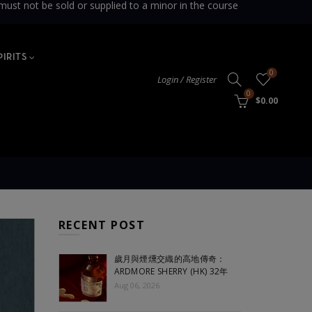
sold or supplied to a minor in the course
PIRITS
0
Login / Register
0
$0.00
RECENT POST
歲月與煙燻交織的高地傳奇：
ARDMORE SHERRY (HK) 32年
Aug 06, 2026