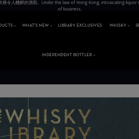
the law of Hong Kong, intoxicating liquor must not be 
of business.
DUCTS
WHAT'S NEW
LIBRARY EXCLUSIVES
WHISKY
S
INDEPENDENT BOTTLER