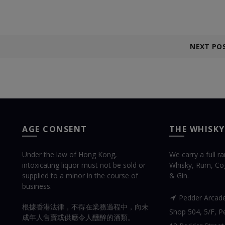
NEXT PO
AGE CONSENT
THE WHISKY
Under the law of Hong Kong,
We carry a full r
intoxicating liquor must not be sold or
Whisky, Rum, Co
supplied to a minor in the course of
& Gin.
business.
Pedder Arcad
根據香港法律，不得在業務過程中，向未
Shop 504, 5/F, Pe
成年人售賣或供應令人醺醉的酒類。