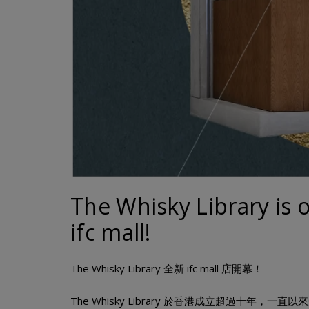
The Whisky Library is 
ifc mall!
The Whisky Library 全新 ifc mall 店開幕！
The Whisky Library 於香港成立超過十