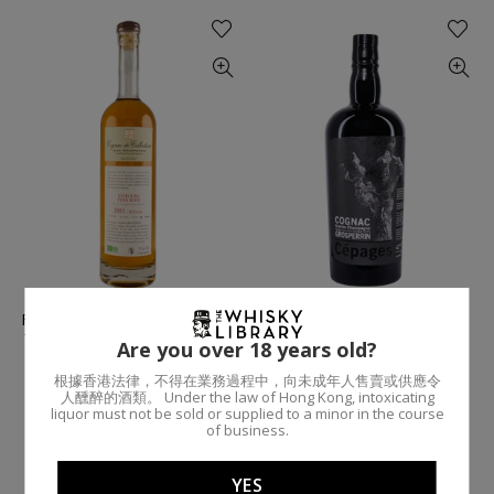
Fins Bois (Organic) / 2001 /
Grande Champagne
70cl 49% / Jean Grosperrin
Cepages / 70cl 42% / Jean
Are you over 18 years old?
Cognac
Grosperrin Cognac
根據香港法律，不得在業務過程中，向未成年人售賣或供應令
JEAN GROSPERRIN COGNAC
THE WHISKY LIBRARY
人醺醉的酒類。 Under the law of Hong Kong, intoxicating
$2,090.00
$995.00
liquor must not be sold or supplied to a minor in the course
of business.
Add To Cart
Add To Cart
YES