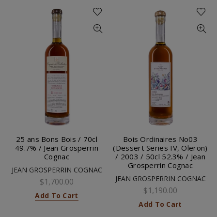
25 ans Bons Bois / 70cl
Bois Ordinaires No03
49.7% / Jean Grosperrin
(Dessert Series IV, Oleron)
Cognac
/ 2003 / 50cl 52.3% / Jean
Grosperrin Cognac
JEAN GROSPERRIN COGNAC
JEAN GROSPERRIN COGNAC
$1,700.00
$1,190.00
Add To Cart
Add To Cart