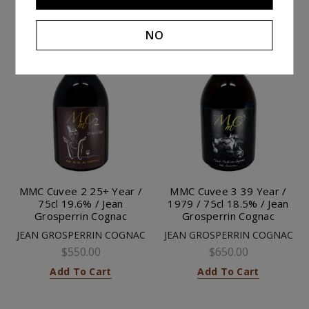
NO
MMC Cuvee 2 25+ Year /
MMC Cuvee 3 39 Year /
75cl 19.6% / Jean
1979 / 75cl 18.5% / Jean
Grosperrin Cognac
Grosperrin Cognac
JEAN GROSPERRIN COGNAC
JEAN GROSPERRIN COGNAC
$550.00
$650.00
Add To Cart
Add To Cart