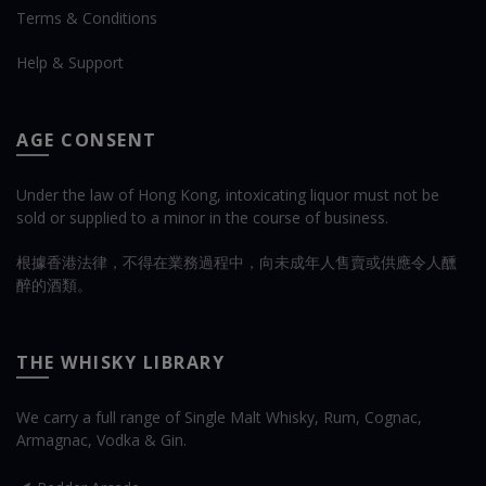
Terms & Conditions
Help & Support
AGE CONSENT
Under the law of Hong Kong, intoxicating liquor must not be
sold or supplied to a minor in the course of business.
根據香港法律，不得在業務過程中，向未成年人售賣或供應令人醺
醉的酒類。
THE WHISKY LIBRARY
We carry a full range of Single Malt Whisky, Rum, Cognac,
Armagnac, Vodka & Gin.