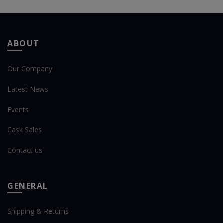
ABOUT
Our Company
Latest News
Events
Cask Sales
Contact us
GENERAL
Shipping & Returns