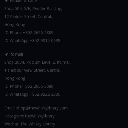
Pedder Arcade
Shop 504, 5/F, Pedder Building,
12 Pedder Street, Central,
Hong Kong
Phone +852-2696-2889
WhatsApp
+852-9015-0939
ifc mall
Shop 2034, Podium Level 2, ifc mall,
1 Harbour View Street, Central,
Hong Kong
Phone +852-2656-3088
WhatsApp
+852-9222-2535
Email:
shop@thewhiskylibrary.com
Instagram:
thewhiskylibrary
Wechat:
The Whisky Library