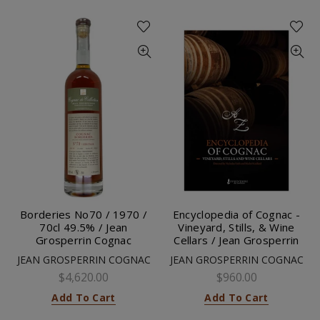
Borderies No70 / 1970 /
Encyclopedia of Cognac -
70cl 49.5% / Jean
Vineyard, Stills, & Wine
Grosperrin Cognac
Cellars / Jean Grosperrin
JEAN GROSPERRIN COGNAC
JEAN GROSPERRIN COGNAC
$4,620.00
$960.00
Add To Cart
Add To Cart