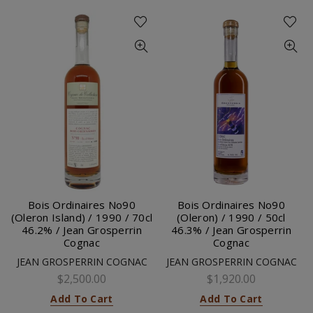
Bois Ordinaires No90
Bois Ordinaires No90
(Oleron Island) / 1990 / 70cl
(Oleron) / 1990 / 50cl
46.2% / Jean Grosperrin
46.3% / Jean Grosperrin
Cognac
Cognac
JEAN GROSPERRIN COGNAC
JEAN GROSPERRIN COGNAC
$2,500.00
$1,920.00
Add To Cart
Add To Cart