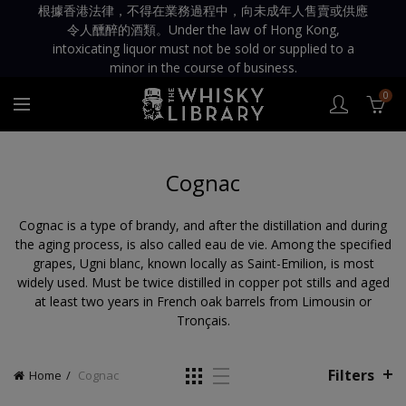
根據香港法律，不得在業務過程中，向未成年人售賣或供應
令人醺醉的酒類。Under the law of Hong Kong,
intoxicating liquor must not be sold or supplied to a
minor in the course of business.
0
Cognac
Cognac is a type of brandy, and after the distillation and during
the aging process, is also called eau de vie. Among the specified
grapes, Ugni blanc, known locally as Saint-Emilion, is most
widely used. Must be twice distilled in copper pot stills and aged
at least two years in French oak barrels from Limousin or
Tronçais.
Filters
Home
Cognac