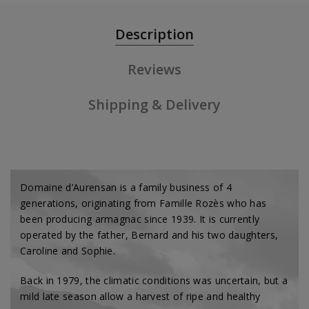
Description
Reviews
Shipping & Delivery
Domaine d’Aurensan is a family business of 4
generations, originating from Famille Rozès who has
been producing armagnac since 1939. It is currently
operated by the father, Bernard and his two daughters,
Caroline and Sophie.
Back in 1979, the climatic conditions was uncertain, but a
mild late season allow a harvest of ripe and healthy