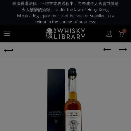
根據香港法律，不得在業務過程中，向未成年人售賣或供應
令人醺醉的酒類。Under the law of Hong Kong,
intoxicating liquor must not be sold or supplied to a
minor in the course of business.
0