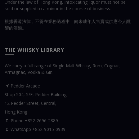
Under the law of Hong Kong, intoxicating liquor must not be
sold or supplied to a minor in the course of business.
根據香港法律，不得在業務過程中，向未成年人售賣或供應令人醺
醉的酒類。
THE WHISKY LIBRARY
We carry a full range of Single Malt Whisky, Rum, Cognac,
Armagnac, Vodka & Gin.
Pedder Arcade
Shop 504, 5/F, Pedder Building,
12 Pedder Street, Central,
Hong Kong
Phone +852-2696-2889
WhatsApp
+852-9015-0939