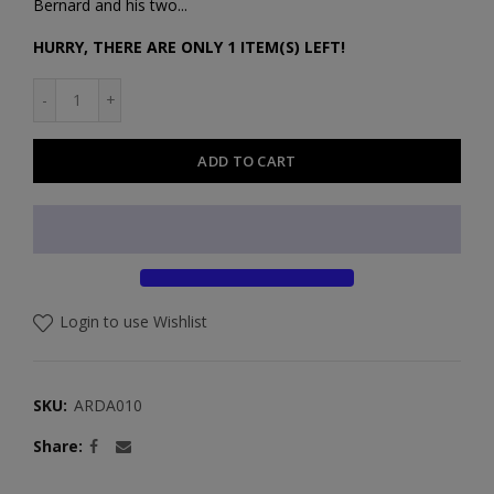
Bernard and his two...
HURRY, THERE ARE ONLY 1 ITEM(S) LEFT!
ADD TO CART
Login to use Wishlist
SKU:
ARDA010
Share