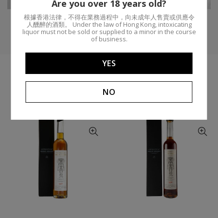
Are you over 18 years old?
根據香港法律，不得在業務過程中，向未成年人售賣或供應令
人醺醉的酒類。 Under the law of Hong Kong, intoxicating
liquor must not be sold or supplied to a minor in the course
of business.
YES
YOU MIGHT LIKE
NO