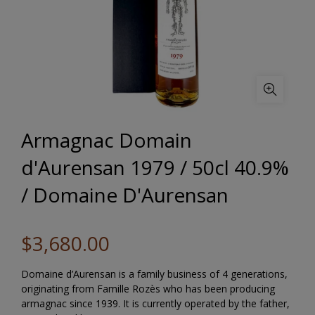
Armagnac Domain
d'Aurensan 1979 / 50cl 40.9%
/ Domaine D'Aurensan
$3,680.00
Domaine d’Aurensan is a family business of 4 generations,
originating from Famille Rozès who has been producing
armagnac since 1939. It is currently operated by the father,