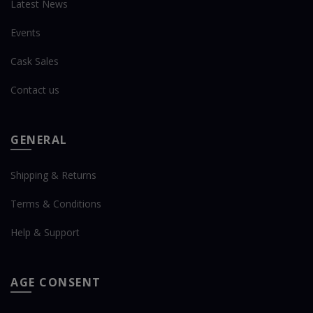
Latest News
Events
Cask Sales
Contact us
GENERAL
Shipping & Returns
Terms & Conditions
Help & Support
AGE CONSENT