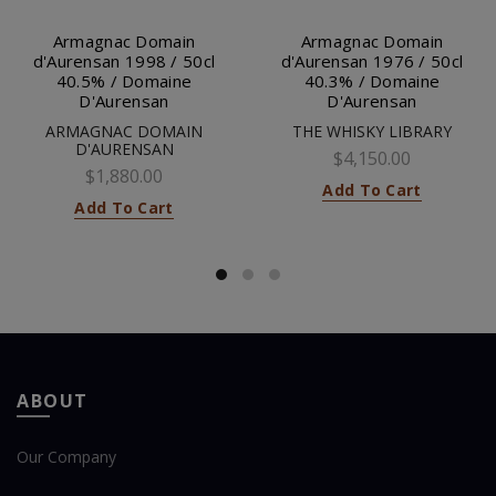
Armagnac Domain
Armagnac Domain
d'Aurensan 1998 / 50cl
d'Aurensan 1976 / 50cl
40.5% / Domaine
40.3% / Domaine
D'Aurensan
D'Aurensan
ARMAGNAC DOMAIN
THE WHISKY LIBRARY
D'AURENSAN
$4,150.00
$1,880.00
Add To Cart
Add To Cart
ABOUT
Our Company