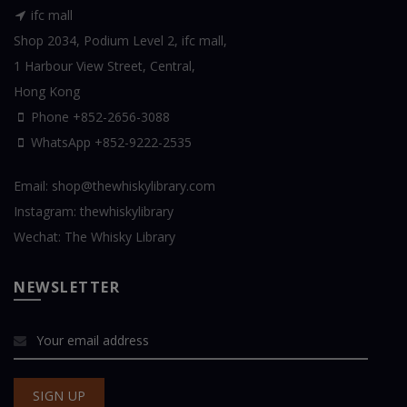
ifc mall
Shop 2034, Podium Level 2, ifc mall,
1 Harbour View Street, Central,
Hong Kong
Phone +852-2656-3088
WhatsApp
+852-9222-2535
Email:
shop@thewhiskylibrary.com
Instagram:
thewhiskylibrary
Wechat:
The Whisky Library
NEWSLETTER