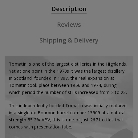
Description
Reviews
Shipping & Delivery
Tomatin is one of the largest distilleries in the Highlands.
Yet at one point in the 1970s it was the largest distillery
in Scotland: founded in 1897, the real expansion at
Tomatin took place between 1956 and 1974, during
which period the number of stills increased from 2 to 23.
This independently bottled Tomatin was initially matured
in a single ex-Bourbon barrel number 13909 at a natural
strength 55.2% ABV, this is one of just 267 bottles that
comes with presentation tube.