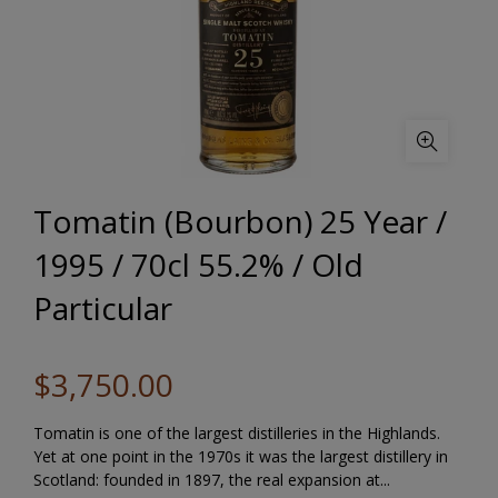
Tomatin (Bourbon) 25 Year /
1995 / 70cl 55.2% / Old
Particular
$3,750.00
Tomatin is one of the largest distilleries in the Highlands.
Yet at one point in the 1970s it was the largest distillery in
Scotland: founded in 1897, the real expansion at...