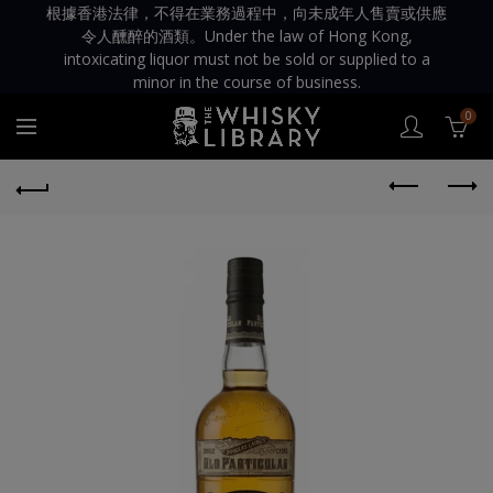
根據香港法律，不得在業務過程中，向未成年人售賣或供應
令人醺醉的酒類。Under the law of Hong Kong,
intoxicating liquor must not be sold or supplied to a
minor in the course of business.
0