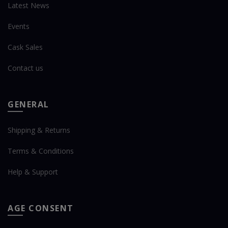
Latest News
Events
Cask Sales
Contact us
GENERAL
Shipping & Returns
Terms & Conditions
Help & Support
AGE CONSENT