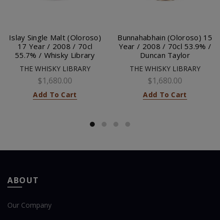
Islay Single Malt (Oloroso)
Bunnahabhain (Oloroso) 15
17 Year / 2008 / 70cl
Year / 2008 / 70cl 53.9% /
55.7% / Whisky Library
Duncan Taylor
THE WHISKY LIBRARY
THE WHISKY LIBRARY
$1,680.00
$1,680.00
Add To Cart
Add To Cart
ABOUT
Our Company