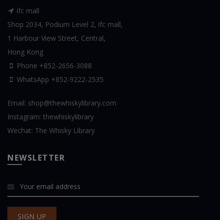
ifc mall
Shop 2034, Podium Level 2, ifc mall,
1 Harbour View Street, Central,
Hong Kong
Phone +852-2656-3088
WhatsApp
+852-9222-2535
Email:
shop@thewhiskylibrary.com
Instagram:
thewhiskylibrary
Wechat:
The Whisky Library
NEWSLETTER