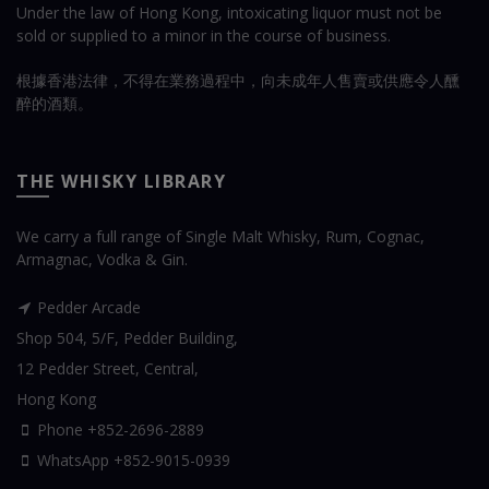
Under the law of Hong Kong, intoxicating liquor must not be
sold or supplied to a minor in the course of business.
根據香港法律，不得在業務過程中，向未成年人售賣或供應令人醺
醉的酒類。
THE WHISKY LIBRARY
We carry a full range of Single Malt Whisky, Rum, Cognac,
Armagnac, Vodka & Gin.
Pedder Arcade
Shop 504, 5/F, Pedder Building,
12 Pedder Street, Central,
Hong Kong
Phone +852-2696-2889
WhatsApp
+852-9015-0939