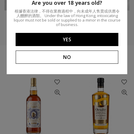
Distillery:
ABV:
55.2%
Are you over 18 years old?
根據香港法律，不得在業務過程中，向未成年人售賣或供應令
人醺醉的酒類。 Under the law of Hong Kong, intoxicating
liquor must not be sold or supplied to a minor in the course
of business.
YES
NO
YOU MIGHT LIKE