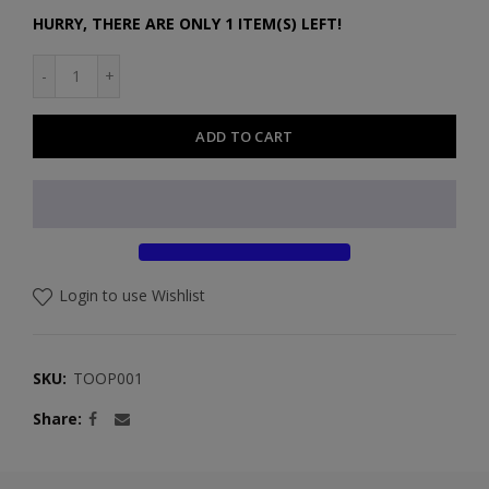
HURRY, THERE ARE ONLY 1 ITEM(S) LEFT!
ADD TO CART
Login to use Wishlist
SKU:
TOOP001
Share