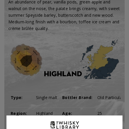
An abundance of pear, vanilla pods, green apple and
walnut on the nose, the palate brings creamy, with sweet
summer Speyside barley, butterscotch and new wood.
Medium-long finish with a bourbon, toffee ice cream and
crème brûlée quality.
Type:
Single malt
Bottler Brand:
Old Particular
Region:
Highland
Age:
25
Tomatin