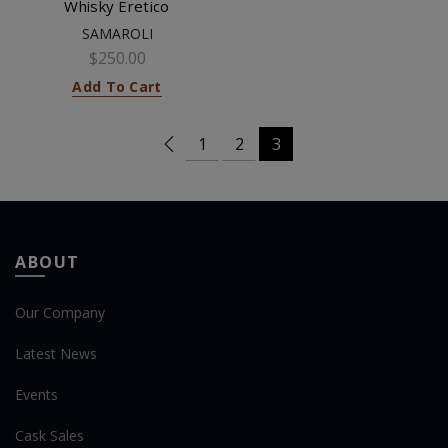
Whisky Eretico
SAMAROLI
$250.00
Add To Cart
1
2
3
ABOUT
Our Company
Latest News
Events
Cask Sales