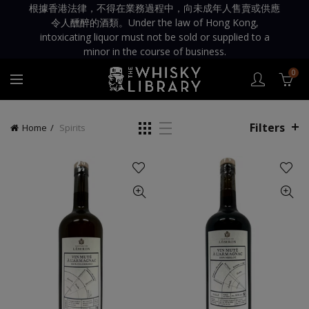
根據香港法律，不得在業務過程中，向未成年人售賣或供應
令人醺醉的酒類。Under the law of Hong Kong,
intoxicating liquor must not be sold or supplied to a
minor in the course of business.
0
Filters
Home
Spirits