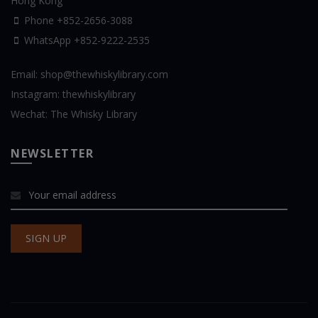
Hong Kong
Phone +852-2656-3088
WhatsApp
+852-9222-2535
Email:
shop@thewhiskylibrary.com
Instagram:
thewhiskylibrary
Wechat:
The Whisky Library
NEWSLETTER