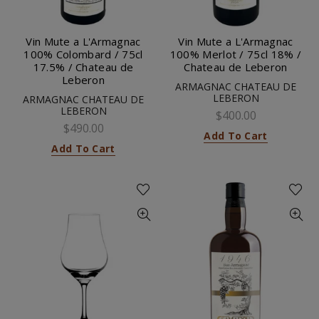
Vin Mute a L'Armagnac
Vin Mute a L'Armagnac
100% Colombard / 75cl
100% Merlot / 75cl 18% /
17.5% / Chateau de
Chateau de Leberon
Leberon
ARMAGNAC CHATEAU DE
LEBERON
ARMAGNAC CHATEAU DE
LEBERON
$400.00
$490.00
Add To Cart
Add To Cart