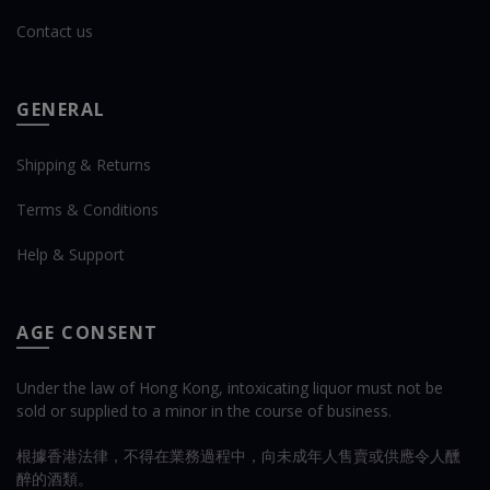
Contact us
GENERAL
Shipping & Returns
Terms & Conditions
Help & Support
AGE CONSENT
Under the law of Hong Kong, intoxicating liquor must not be
sold or supplied to a minor in the course of business.
根據香港法律，不得在業務過程中，向未成年人售賣或供應令人醺
醉的酒類。