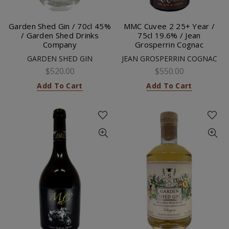
Garden Shed Gin / 70cl 45%
MMC Cuvee 2 25+ Year /
/ Garden Shed Drinks
75cl 19.6% / Jean
Company
Grosperrin Cognac
GARDEN SHED GIN
JEAN GROSPERRIN COGNAC
$520.00
$550.00
Add To Cart
Add To Cart