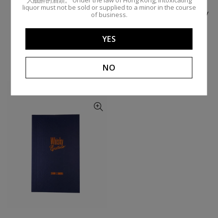
liquor must not be sold or supplied to a minor in the course
Tom Cat Gin / 75cl 43% /
Barr Hill Vodka / 75cl 45% /
of business.
Caledonia Spirits
Caledonia Spirits
BARR HILL BY CALEDONIA
BARR HILL BY CALEDONIA
YES
$970.00
$900.00
Add To Cart
Add To Cart
NO