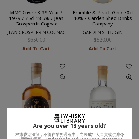
MMC Cuvee 3 39 Year /
Bramble & Peach Gin / 70cl
1979 / 75cl 18.5% / Jean
40% / Garden Shed Drinks
Grosperrin Cognac
Company
JEAN GROSPERRIN COGNAC
GARDEN SHED GIN
$650.00
$520.00
Add To Cart
Add To Cart
Are you over 18 years old?
根據香港法律，不得在業務過程中，向未成年人售賣或供應令
人醺醉的酒類。 Under the law of Hong Kong, intoxicating