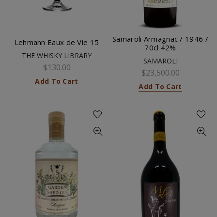
Samaroli Armagnac / 1946 /
Lehmann Eaux de Vie 15
70cl 42%
THE WHISKY LIBRARY
SAMAROLI
$130.00
$23,500.00
Add To Cart
Add To Cart