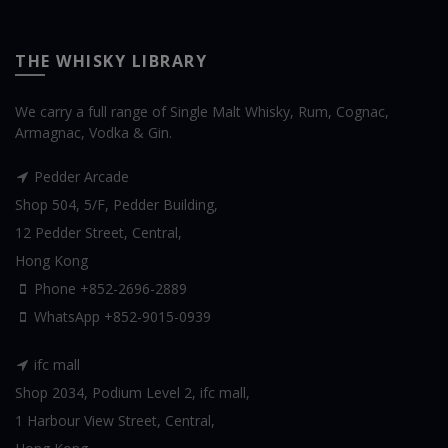
THE WHISKY LIBRARY
We carry a full range of Single Malt Whisky, Rum, Cognac,
Armagnac, Vodka & Gin.
Pedder Arcade
Shop 504, 5/F, Pedder Building,
12 Pedder Street, Central,
Hong Kong
Phone +852-2696-2889
WhatsApp
+852-9015-0939
ifc mall
Shop 2034, Podium Level 2, ifc mall,
1 Harbour View Street, Central,