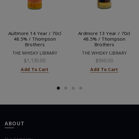
Aultmore 14 Year / 70cl
Ardmore 13 Year / 70cl
48.5% / Thompson
48.5% / Thompson
Brothers
Brothers
THE WHISKY LIBRARY
THE WHISKY LIBRARY
$1,130.00
$960.00
Add To Cart
Add To Cart
ABOUT