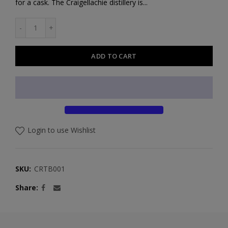
for a cask. The Craigellachie distillery is...
ADD TO CART
Login to use Wishlist
SKU:
CRTB001
Share