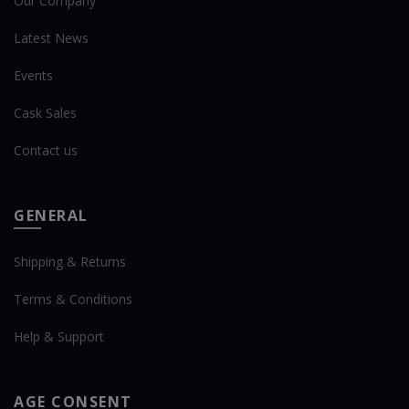
Our Company
Latest News
Events
Cask Sales
Contact us
GENERAL
Shipping & Returns
Terms & Conditions
Help & Support
AGE CONSENT