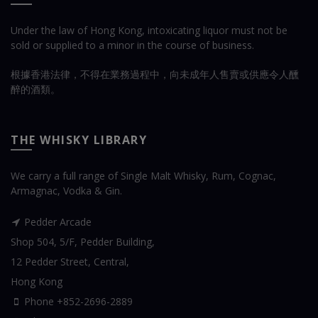
Under the law of Hong Kong, intoxicating liquor must not be
sold or supplied to a minor in the course of business.
根據香港法律，不得在業務過程中，向未成年人售賣或供應令人醺
醉的酒類。
THE WHISKY LIBRARY
We carry a full range of Single Malt Whisky, Rum, Cognac,
Armagnac, Vodka & Gin.
Pedder Arcade
Shop 504, 5/F, Pedder Building,
12 Pedder Street, Central,
Hong Kong
Phone +852-2696-2889