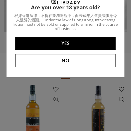
Are you over 18 years old?
Region:
Speyside
Age:
13
根據香港法律，不得在業務過程中，向未成年人售賣或供應令
人醺醉的酒類。 Under the law of Hong Kong, intoxicating
Craigellachie
Distillery:
ABV:
50%
liquor must not be sold or supplied to a minor in the course
of business.
YES
NO
YOU MIGHT LIKE