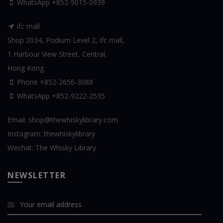
WhatsApp
+852-9015-0939
ifc mall
Shop 2034, Podium Level 2, ifc mall,
1 Harbour View Street, Central,
Hong Kong
Phone +852-2656-3088
WhatsApp
+852-9222-2535
Email:
shop@thewhiskylibrary.com
Instagram:
thewhiskylibrary
Wechat:
The Whisky Library
NEWSLETTER