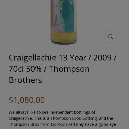
Craigellachie 13 Year / 2009 /
70cl 50% / Thompson
Brothers
$1,080.00
We always like to see independent bottlings of
Craigellachie. This is a Thompson Bros Bottling, and the
Thompson Bros from Dornoch certainly have a good eye