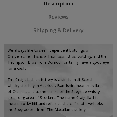
Description
Reviews
Shipping & Delivery
We always like to see independent bottlings of
Craigellachie. This is a Thompson Bros Bottling, and the
Thompson Bros from Dornoch certainly have a good eye
for a cask.
The Craigellachie distillery is a single malt Scotch
whisky distillery in Aberlour, Banffshire near the village
of Craigellachie at the centre of the Speyside whisky
producing area of Scotland. The name Craigellachie
means 'rocky hill' and refers to the cliff that overlooks
the Spey across from The Macallan distillery.