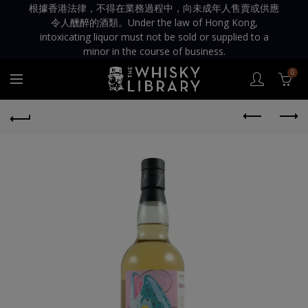
根據香港法律，不得在業務過程中，向未成年人售賣或供應
令人醺醉的酒類。Under the law of Hong Kong,
intoxicating liquor must not be sold or supplied to a
minor in the course of business.
0