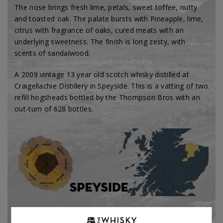
The nose brings fresh lime, petals, sweet toffee, nutty
and toasted oak. The palate bursts with Pineapple, lime,
citrus with fragrance of oaks, cured meats with an
underlying sweetness. The finish is long zesty, with
scents of sandalwood.
A 2009 vintage 13 year old scotch whisky distilled at
Craigellachie Distillery in Speyside. This is a vatting of two
refill hogsheads bottled by the Thompson Bros with an
out-turn of 628 bottles.
Type:
Single malt
Bottler Brand:
Thompson Bro