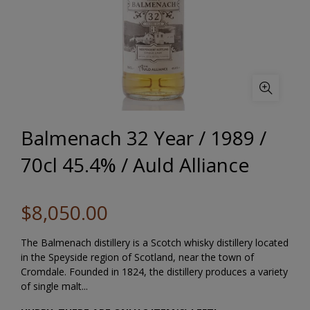
Balmenach 32 Year / 1989 /
70cl 45.4% / Auld Alliance
$8,050.00
The Balmenach distillery is a Scotch whisky distillery located
in the Speyside region of Scotland, near the town of
Cromdale. Founded in 1824, the distillery produces a variety
of single malt...