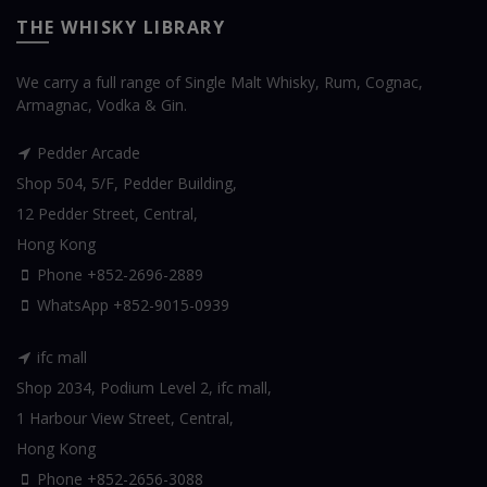
THE WHISKY LIBRARY
We carry a full range of Single Malt Whisky, Rum, Cognac,
Armagnac, Vodka & Gin.
Pedder Arcade
Shop 504, 5/F, Pedder Building,
12 Pedder Street, Central,
Hong Kong
Phone +852-2696-2889
WhatsApp
+852-9015-0939
ifc mall
Shop 2034, Podium Level 2, ifc mall,
1 Harbour View Street, Central,
Hong Kong
Phone +852-2656-3088