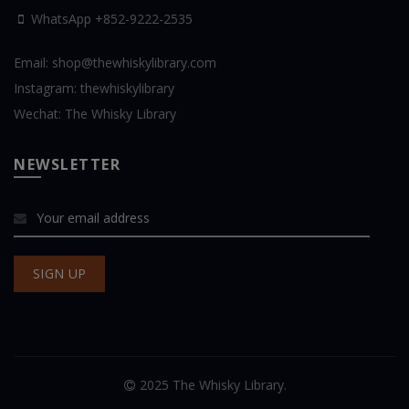
WhatsApp
+852-9222-2535
Email:
shop@thewhiskylibrary.com
Instagram:
thewhiskylibrary
Wechat:
The Whisky Library
NEWSLETTER
2025 The Whisky Library.