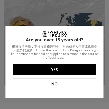
Are you over 18 years old?
根據香港法律，不得在業務過程中，向未成年人售賣或供應令
人醺醉的酒類。 Under the law of Hong Kong, intoxicating
liquor must not be sold or supplied to a minor in the course
of business.
Type:
Single malt
Bottler Brand:
Auld Alliance
Region:
Speyside
Age:
32
YES
Distillery:
Balmenach
ABV:
45.4%
NO