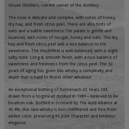
House Distillers, current owner of the distillery.
The nose is delicate and complex, with notes of honey,
dry hay, and fresh citrus peel. There are also hints of
oats and a subtle sweetness.
The palate is gentle and
nuanced, with notes of nougat, honey and oats. The dry
hay and fresh citrus peel add a nice balance to the
sweetness. The mouthfeel is well-balanced, with a slight
salty note. L
ong & smooth finish, with a nice balance of
sweetness and freshness from the citrus peel. The 32
years of aging has given this whisky a complexity and
depth that is hard to find in other whiskies!
An exceptional bottling of Balmenach 32 Years Old,
drawn from a hogshead distilled in 1989—believed to be
bourbon oak. Bottled in Scotland by The Auld Alliance at
45.4%, this rare whisky is non‑chillfiltered and free from
added color, preserving its pure character and timeless
elegance.