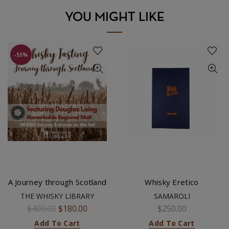
YOU MIGHT LIKE
-55%
A Journey through Scotland
Whisky Eretico
THE WHISKY LIBRARY
SAMAROLI
$400.00
$180.00
$250.00
Add To Cart
Add To Cart