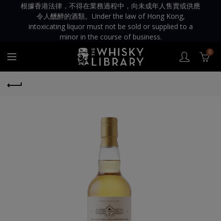
根據香港法律，不得在業務過程中，向未成年人售賣或供應
令人醺醉的酒類。Under the law of Hong Kong,
intoxicating liquor must not be sold or supplied to a
minor in the course of business.
0