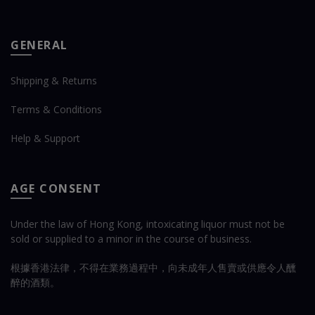
GENERAL
Shipping & Returns
Terms & Conditions
Help & Support
AGE CONSENT
Under the law of Hong Kong, intoxicating liquor must not be
sold or supplied to a minor in the course of business.
根據香港法律，不得在業務過程中，向未成年人售賣或供應令人醺
醉的酒類。