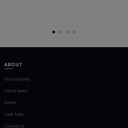
ABOUT
Our Company
Latest News
Events
Cask Sales
Contact us