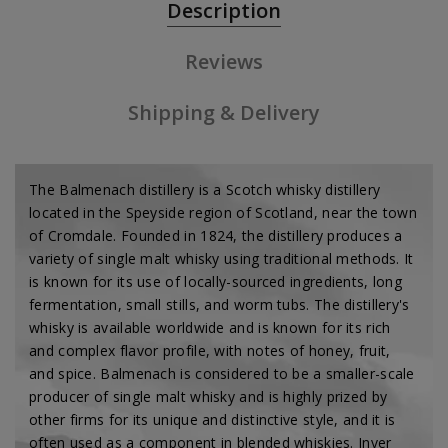
Description
Reviews
Shipping & Delivery
The Balmenach distillery is a Scotch whisky distillery
located in the Speyside region of Scotland, near the town
of Cromdale. Founded in 1824, the distillery produces a
variety of single malt whisky using traditional methods. It
is known for its use of locally-sourced ingredients, long
fermentation, small stills, and worm tubs. The distillery's
whisky is available worldwide and is known for its rich
and complex flavor profile, with notes of honey, fruit,
and spice. Balmenach is considered to be a smaller-scale
producer of single malt whisky and is highly prized by
other firms for its unique and distinctive style, and it is
often used as a component in blended whiskies. Inver