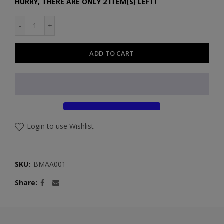
HURRY, THERE ARE ONLY 2 ITEM(S) LEFT!
ADD TO CART
Login to use Wishlist
SKU:
BMAA001
Share