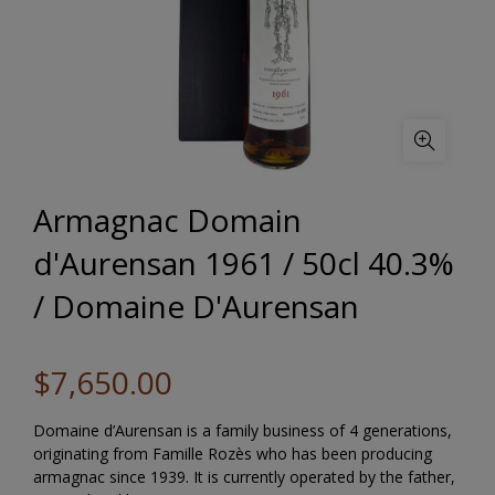
Armagnac Domain
d'Aurensan 1961 / 50cl 40.3%
/ Domaine D'Aurensan
$7,650.00
Domaine d’Aurensan is a family business of 4 generations,
originating from Famille Rozès who has been producing
armagnac since 1939. It is currently operated by the father,