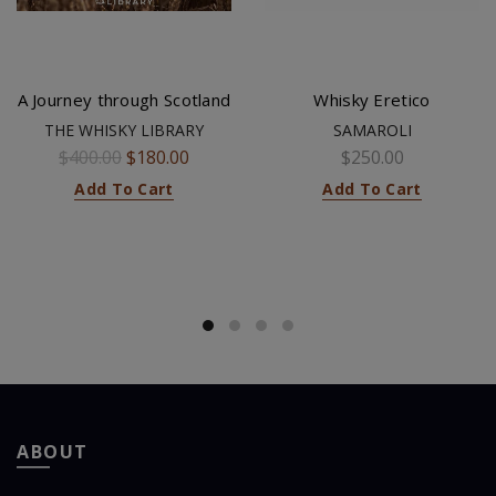
A Journey through Scotland
Whisky Eretico
THE WHISKY LIBRARY
SAMAROLI
$400.00
$180.00
$250.00
Add To Cart
Add To Cart
ABOUT