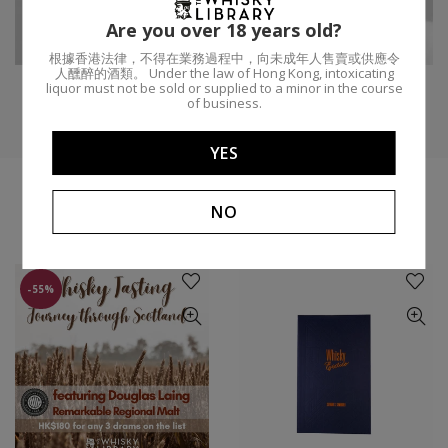
Are you over 18 years old?
Distillery:
Domaine d'Aurensan
ABV:
40.3%
根據香港法律，不得在業務過程中，向未成年人售賣或供應令
人醺醉的酒類。 Under the law of Hong Kong, intoxicating
liquor must not be sold or supplied to a minor in the course
of business.
YES
NO
YOU MIGHT LIKE
-55%