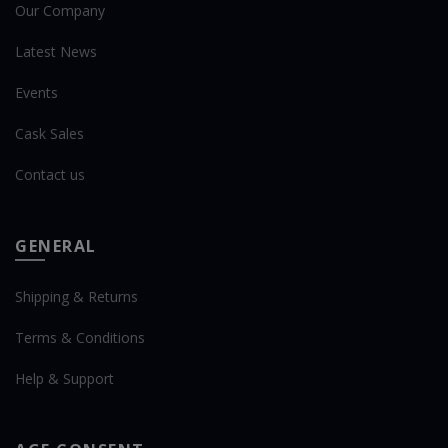
Our Company
Latest News
Events
Cask Sales
Contact us
GENERAL
Shipping & Returns
Terms & Conditions
Help & Support