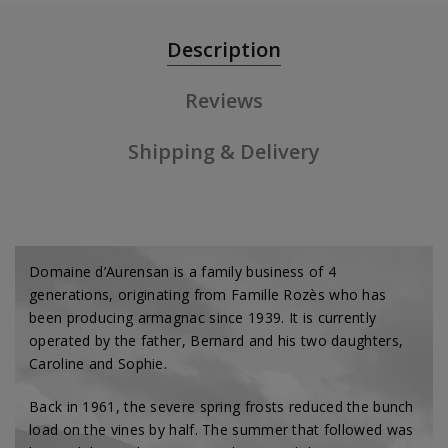
Description
Reviews
Shipping & Delivery
Domaine d’Aurensan is a family business of 4
generations, originating from Famille Rozès who has
been producing armagnac since 1939. It is currently
operated by the father, Bernard and his two daughters,
Caroline and Sophie.
Back in 1961, the severe spring frosts reduced the bunch
load on the vines by half. The summer that followed was