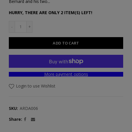
Bernard and his two...
HURRY, THERE ARE ONLY 2 ITEM(S) LEFT!
ADD TO CART
More payment options
Login to use Wishlist
SKU:
ARDA006
Share