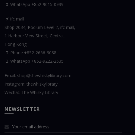
WhatsApp
+852-9015-0939
ifc mall
Shop 2034, Podium Level 2, ifc mall,
1 Harbour View Street, Central,
Hong Kong
Phone +852-2656-3088
WhatsApp
+852-9222-2535
Email:
shop@thewhiskylibrary.com
Instagram:
thewhiskylibrary
Wechat:
The Whisky Library
NEWSLETTER