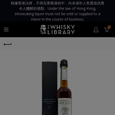
根據香港法律，不得在業務過程中，向未成年人售賣或供應
令人醺醉的酒類。Under the law of Hong Kong,
intoxicating liquor must not be sold or supplied to a
minor in the course of business.
0