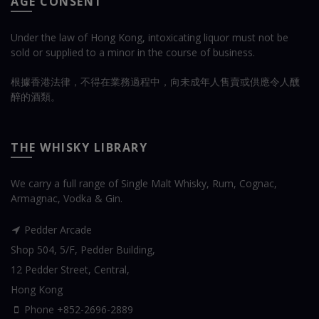
AGE CONSENT
Under the law of Hong Kong, intoxicating liquor must not be
sold or supplied to a minor in the course of business.
根據香港法律，不得在業務過程中，向未成年人售賣或供應令人醺
醉的酒類。
THE WHISKY LIBRARY
We carry a full range of Single Malt Whisky, Rum, Cognac,
Armagnac, Vodka & Gin.
Pedder Arcade
Shop 504, 5/F, Pedder Building,
12 Pedder Street, Central,
Hong Kong
Phone +852-2696-2889