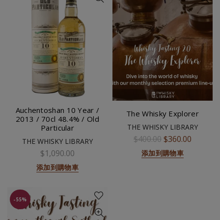
Auchentoshan 10 Year /
The Whisky Explorer
2013 / 70cl 48.4% / Old
THE WHISKY LIBRARY
Particular
$400.00
$360.00
THE WHISKY LIBRARY
$1,090.00
添加到購物車
添加到購物車
-55%