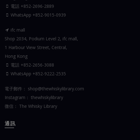
電話 +852-2696-2889
WhatsApp
+852-9015-0939
ifc mall
Shop 2034, Podium Level 2, ifc mall,
1 Harbour View Street, Central,
Hong Kong
電話 +852-2656-3088
WhatsApp
+852-9222-2535
電子郵件：
shop@thewhiskylibrary.com
Instagram：
thewhiskylibrary
微信：
The Whisky Library
通訊