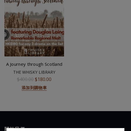
A Journey through Scotland
THE WHISKY LIBRARY
$400.00
$180.00
添加到購物車
關於我們