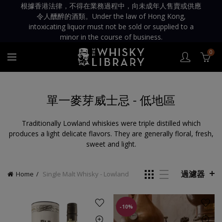
根據香港法律，不得在業務過程中，向未成年人售賣或供應
令人醺醉的酒類。Under the law of Hong Kong,
intoxicating liquor must not be sold or supplied to a
minor in the course of business.
0
單一麥芽威士忌 - 低地區
Traditionally Lowland whiskies were triple distilled which
produces a light delicate flavors. They are generally floral, fresh,
sweet and light.
過濾器
Home
Single Malt Whisky - Lowland
-10%