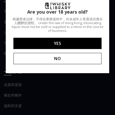
我們的Library
Are you over 18 years old?
根據香港法律，不得在業務過程中，向未成年人售賣或供應令
最新消息
人醺醉的酒類。 Under the law of Hong Kong, intoxicating
liquor must not be sold or supplied to a minor in the course
of business.
活動
包桶服務
YES
聯繫我們
NO
一般事項
送貨和退貨
條款和條件
協助與支援