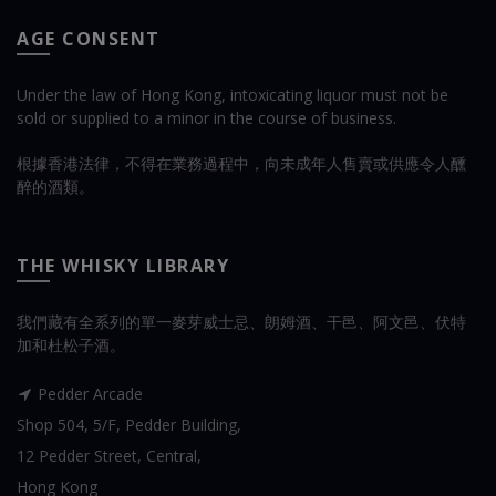
AGE CONSENT
Under the law of Hong Kong, intoxicating liquor must not be
sold or supplied to a minor in the course of business.
根據香港法律，不得在業務過程中，向未成年人售賣或供應令人醺
醉的酒類。
THE WHISKY LIBRARY
我們藏有全系列的單一麥芽威士忌、朗姆酒、干邑、阿文邑、伏特
加和杜松子酒。
Pedder Arcade
Shop 504, 5/F, Pedder Building,
12 Pedder Street, Central,
Hong Kong