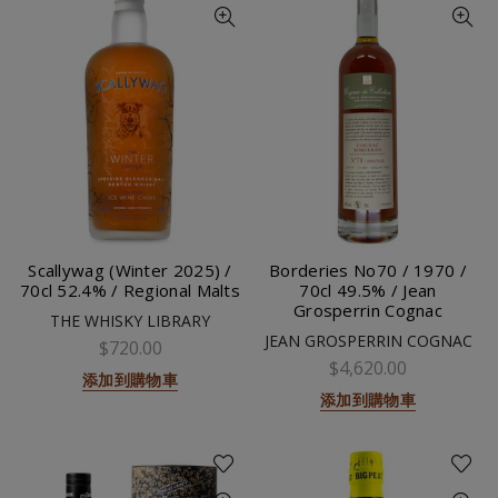
Scallywag (Winter 2025) /
Borderies No70 / 1970 /
70cl 52.4% / Regional Malts
70cl 49.5% / Jean
Grosperrin Cognac
THE WHISKY LIBRARY
JEAN GROSPERRIN COGNAC
$720.00
$4,620.00
添加到購物車
添加到購物車