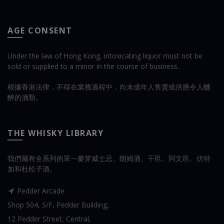
AGE CONSENT
Under the law of Hong Kong, intoxicating liquor must not be
sold or supplied to a minor in the course of business.
根據香港法律，不得在業務過程中，向未成年人售賣或供應令人醺
醉的酒類。
THE WHISKY LIBRARY
我們藏有全系列的單一麥芽威士忌、朗姆酒、干邑、阿文邑、伏特
加和杜松子酒。
Pedder Arcade
Shop 504, 5/F, Pedder Building,
12 Pedder Street, Central,