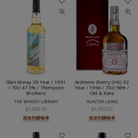
Glen Moray 29 Year / 1991
Ardmore Sherry (HK) 32
/ 70cl 47.5% / Thompson
Year / 1990 / 70cl 58% /
Brothers
Old & Rare
THE WHISKY LIBRARY
HUNTER LAING
$3,580.00
$6,050.00
添加到購物車
添加到購物車