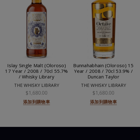
Islay Single Malt (Oloroso)
Bunnahabhain (Oloroso) 15
17 Year / 2008 / 70cl 55.7%
Year / 2008 / 70cl 53.9% /
/ Whisky Library
Duncan Taylor
THE WHISKY LIBRARY
THE WHISKY LIBRARY
$1,680.00
$1,680.00
添加到購物車
添加到購物車