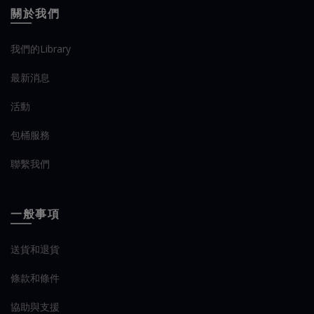
關於我們
我們的Library
最新消息
活動
包桶服務
聯繫我們
一般事項
送貨和退貨
條款和條件
協助與支援