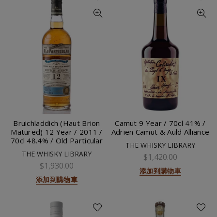
Bruichladdich (Haut Brion
Camut 9 Year / 70cl 41% /
Matured) 12 Year / 2011 /
Adrien Camut & Auld Alliance
70cl 48.4% / Old Particular
THE WHISKY LIBRARY
THE WHISKY LIBRARY
$1,420.00
$1,930.00
添加到購物車
添加到購物車