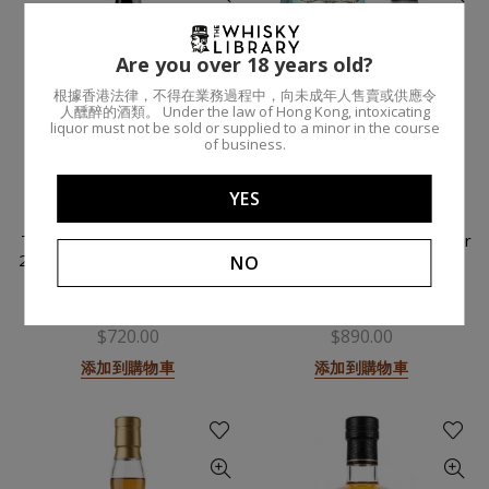
Are you over 18 years old?
根據香港法律，不得在業務過程中，向未成年人售賣或供應令
人醺醉的酒類。 Under the law of Hong Kong, intoxicating
liquor must not be sold or supplied to a minor in the course
of business.
YES
Timorous Beastie (Madeira
Rock Island (Sherry) 16 Year
2024) / 70cl 48% / Regional
/ 70cl 46.8% / Regional
NO
Malts
Malts
DOUGLAS LAING
THE WHISKY LIBRARY
$720.00
$890.00
添加到購物車
添加到購物車