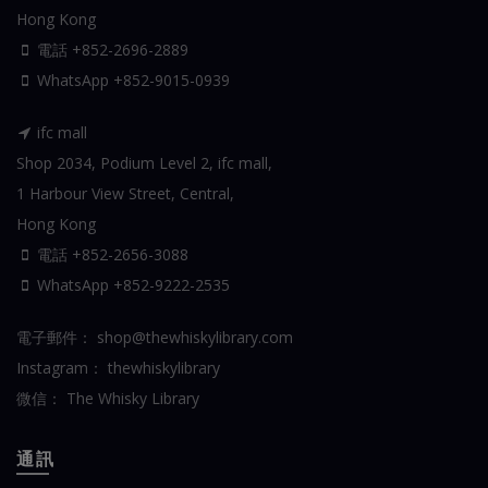
Hong Kong
電話 +852-2696-2889
WhatsApp
+852-9015-0939
ifc mall
Shop 2034, Podium Level 2, ifc mall,
1 Harbour View Street, Central,
Hong Kong
電話 +852-2656-3088
WhatsApp
+852-9222-2535
電子郵件：
shop@thewhiskylibrary.com
Instagram：
thewhiskylibrary
微信：
The Whisky Library
通訊