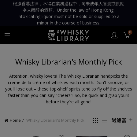
根據香港法律，不得在業務過程中，向未成年人售賣或供應
令人醺醉的酒類。Under the law of Hong Kong,
intoxicating liquor must not be sold or supplied to a
minor in the course of business.
0
Whisky Librarian's Monthly Pick
Attention, whisky lovers! The Whisky Librarian handpicks the
crème de la crème of whiskies each month. Don't snooze, or
you'll lose out – these top-shelf spirits tend to fly off the shelves
faster than you can say "cheers"! So, be quick and grab yours
before they're all gone!
過濾器
Home
Whisky Librarian's Monthly Pick