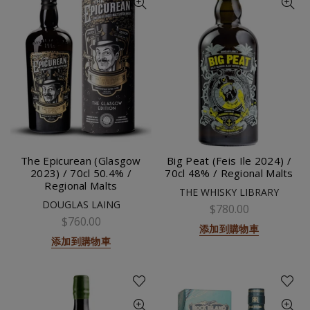
The Epicurean (Glasgow
Big Peat (Feis Ile 2024) /
2023) / 70cl 50.4% /
70cl 48% / Regional Malts
Regional Malts
THE WHISKY LIBRARY
DOUGLAS LAING
$780.00
$760.00
添加到購物車
添加到購物車