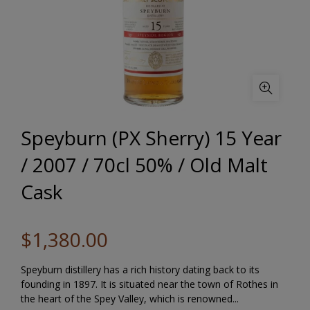
Speyburn (PX Sherry) 15 Year
/ 2007 / 70cl 50% / Old Malt
Cask
$1,380.00
Speyburn distillery has a rich history dating back to its
founding in 1897. It is situated near the town of Rothes in
the heart of the Spey Valley, which is renowned...