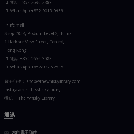
電話 +852-2696-2889
WhatsApp
+852-9015-0939
ifc mall
Shop 2034, Podium Level 2, ifc mall,
1 Harbour View Street, Central,
Hong Kong
電話 +852-2656-3088
WhatsApp
+852-9222-2535
電子郵件：
shop@thewhiskylibrary.com
Instagram：
thewhiskylibrary
微信：
The Whisky Library
通訊