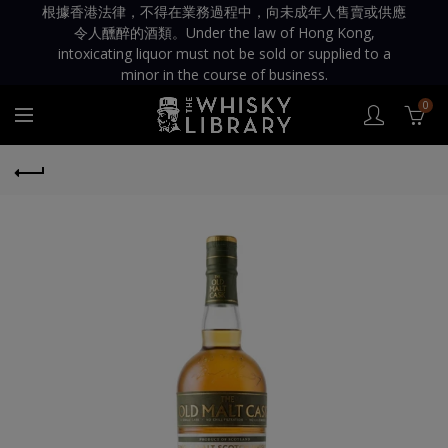
根據香港法律，不得在業務過程中，向未成年人售賣或供應
令人醺醉的酒類。Under the law of Hong Kong,
intoxicating liquor must not be sold or supplied to a
minor in the course of business.
0