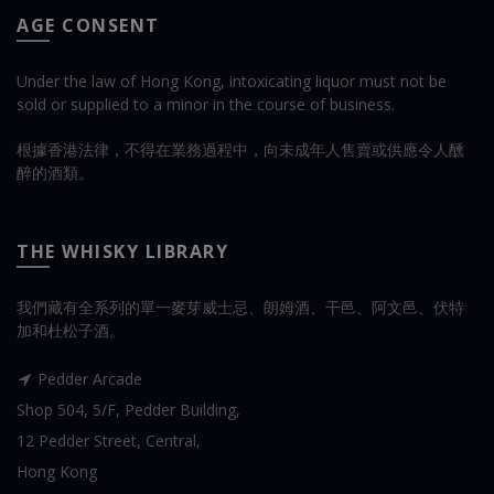
AGE CONSENT
Under the law of Hong Kong, intoxicating liquor must not be
sold or supplied to a minor in the course of business.
根據香港法律，不得在業務過程中，向未成年人售賣或供應令人醺
醉的酒類。
THE WHISKY LIBRARY
我們藏有全系列的單一麥芽威士忌、朗姆酒、干邑、阿文邑、伏特
加和杜松子酒。
Pedder Arcade
Shop 504, 5/F, Pedder Building,
12 Pedder Street, Central,
Hong Kong