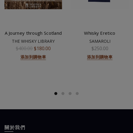
A Journey through Scotland
Whisky Eretico
THE WHISKY LIBRARY
SAMAROLI
$400.00
$180.00
$250.00
添加到購物車
添加到購物車
關於我們