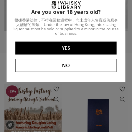
P
地區:
斯佩塞區
年齡:
15
酒桶類型:
Are you over 18 years old?
根據香港法律，不得在業務過程中，向未成年人售賣或供應令
酒廠:
Speyburn
ABV:
50%
容量:
7
人醺醉的酒類。 Under the law of Hong Kong, intoxicating
liquor must not be sold or supplied to a minor in the course
of business.
YES
NO
你可能會喜歡
-55%