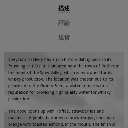
描述
評論
送貨
Speyburn distillery has a rich history dating back to its
founding in 1897. It is situated near the town of Rothes in
the heart of the Spey Valley, which is renowned for its
whisky production. The location was chosen due to its
proximity to the Granty Burn, a water source with a
reputation for providing high-quality water for whisky
production.
The nose opens up with
Toffee, strawberries and
maltiness
. A gentle harmony of
brown sugar, chocolate
orange with toasted almond.
in the mouth. The finish is