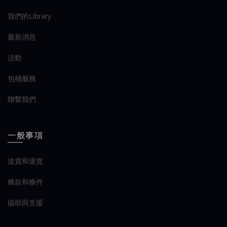
我們的Library
最新消息
活動
包桶服務
聯繫我們
一般事項
送貨和退貨
條款和條件
協助與支援