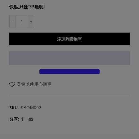
快點,只餘下5瓶呢!
添加到購物車
登錄以使用心願單
SKU:
SBOM002
分享