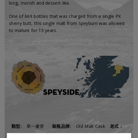
long,
morish and dessert-like.
One of 669 bottles that was charged from a single PX
sherry butt, this single malt from Speyburn was allowed
to mature for 15 years.
類型:
單一麥芽
裝瓶品牌:
Old Malt Cask
老式：